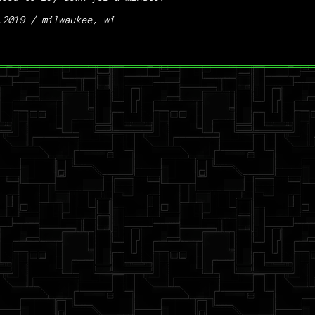
.2019 / milwaukee, wi