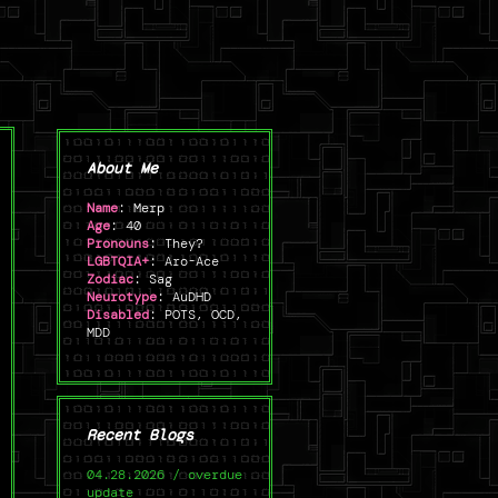
About Me
Name
: Merp
Age
: 40
Pronouns
: They?
LGBTQIA+
: Aro-Ace
Zodiac
: Sag
Neurotype
: AuDHD
Disabled
: POTS, OCD,
MDD
Recent Blogs
04.28.2026 / overdue
update