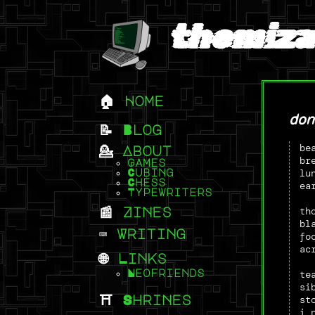
themiza
Home
don
Blog
be
About
br
Games
lu
Cubing
Chess
ea
Typewriters
th
Zines
bl
Writing
fo
ac
Links
te
Neofriends
si
st
Shrines
i 