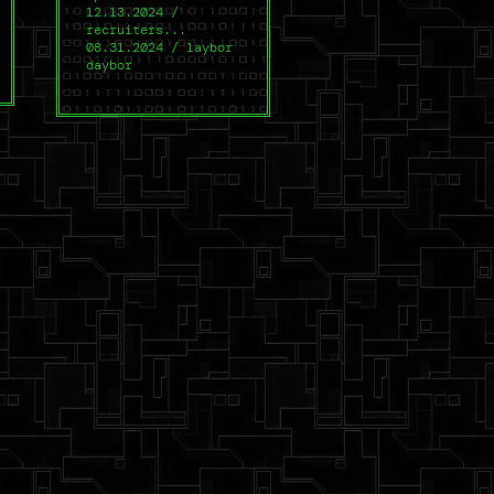
12.13.2024 /
recruiters...
08.31.2024 / laybor
daybor