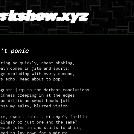
rkshow.xyz
't panic
ating so quickly, chest shaking,
eath comes in fits and spurts,
ngs exploding with every second,
rs echo, head about to pop.
oguhts jump to the darkest conclusions
ackness creeping in at the edges,
cus drifts as sweat beads fall
ross my salty, blurred vision
ars, sweat, rain... strangely familiar
blings? or just one and the same?
omach joins in and starts to churn,
need to lay down for a minute.